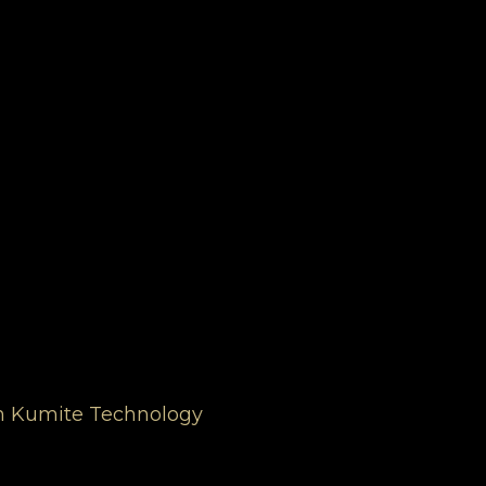
ugh Kumite Technology