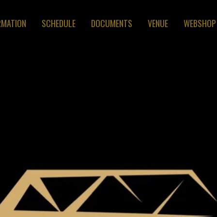
RMATION
SCHEDULE
DOCUMENTS
VENUE
WEBSHOP