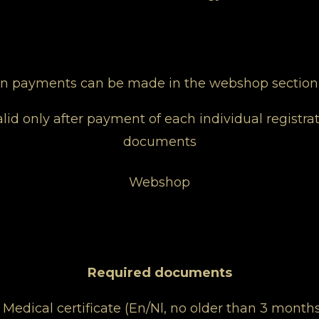
ion payments can be made in the webshop section
lid only after payment of each individual registrat
documents
Webshop
Required documents
- Medical certificate (En/Nl, no older than 3 months