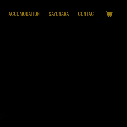
ACCOMODATION
SAYONARA
CONTACT