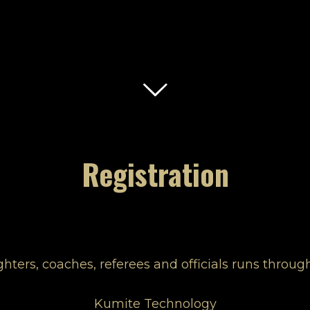
Registration
fighters, coaches, referees and officials runs thro
Kumite Technology