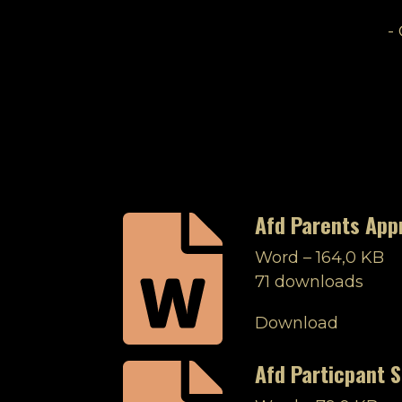
-
Afd Parents App
Word – 164,0 KB
71 downloads
Download
Afd Particpant S