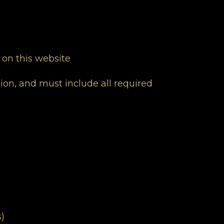
 on this website
ion, and must include all required
)