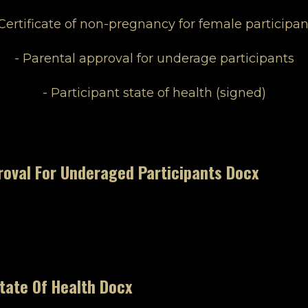
 Certificate of non-pregnancy for female participan
- Parental approval for underage participants
- Participant state of health (signed)
roval For Underaged Participants Docx
tate Of Health Docx