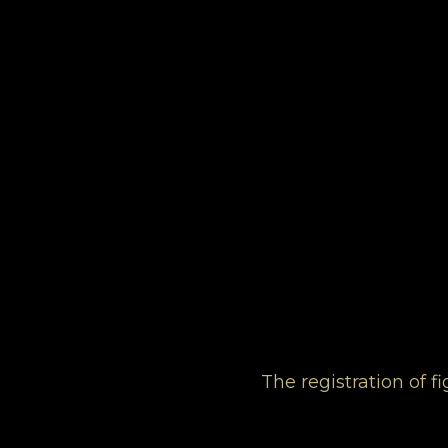
The registration of 