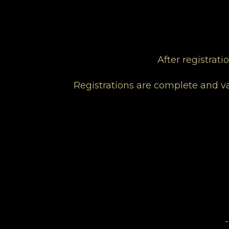
After registrat
Registrations are complete and va